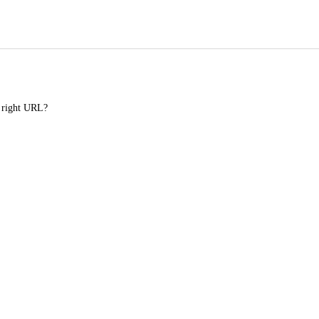
e right URL?