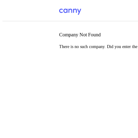
Company Not Found
There is no such company. Did you enter th