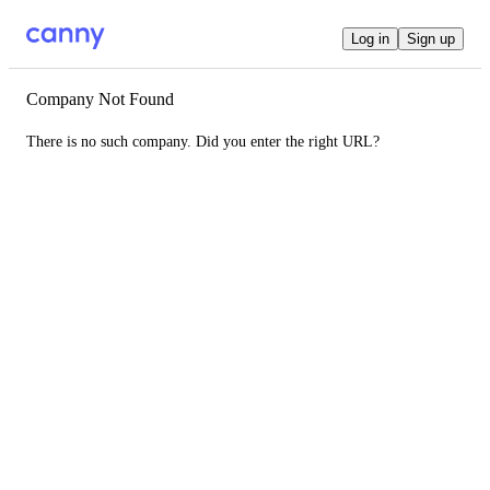
Log in
Sign up
Company Not Found
There is no such company. Did you enter the right URL?